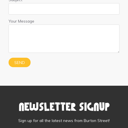
Your Message
Newsletter Signup
Sign up for all the latest news from Burton Street!