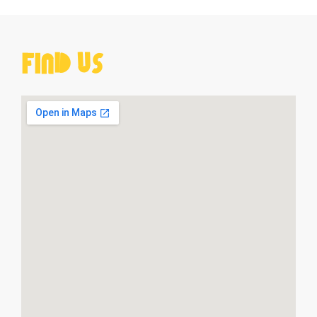
Find Us