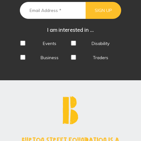
I am interested in ...
Events
Disability
Business
Traders
Burton Street Foundation is a