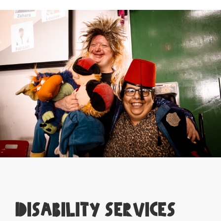
Disability Services