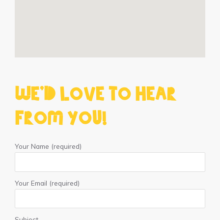
We'd love to hear
from you!
Your Name (required)
Your Email (required)
Subject