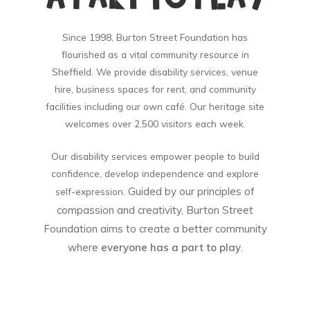
Since 1998, Burton Street Foundation has
flourished as a vital community resource in
Sheffield. We provide disability services, venue
hire, business spaces for rent, and community
facilities including our own café. Our heritage site
welcomes over 2,500 visitors each week.
Our disability services empower people to build
confidence, develop independence and explore
Guided by our principles of
self-expression.
compassion and creativity, Burton Street
Foundation aims to create a better community
where
everyone has a part to play
.