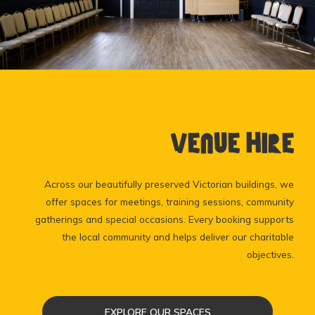
Venue Hire
Across our beautifully preserved Victorian buildings, we
offer spaces for meetings, training sessions, community
gatherings and special occasions. Every booking supports
the local community and helps deliver our charitable
objectives.
EXPLORE OUR SPACES