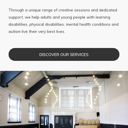
Through a unique range of creative sessions and dedicated
support, we help adults and young people with learning
disabilities, physical disabilities, mental health conditions and
autism live their very best lives.
DISCOVER OUR SERVICES