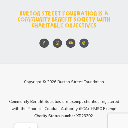
Burton Street Foundation is a
Community Benefit Society with
charitable objectives
F
I
Y
T
a
n
o
h
c
s
u
r
e
t
t
e
b
a
u
a
o
g
b
d
o
r
e
s
k
a
-
m
f
Copyright © 2026 Burton Street Foundation
Community Benefit Societies are exempt charities registered
with the Financial Conduct Authority (FCA).
HMRC Exempt
Charity Status number XR23292.