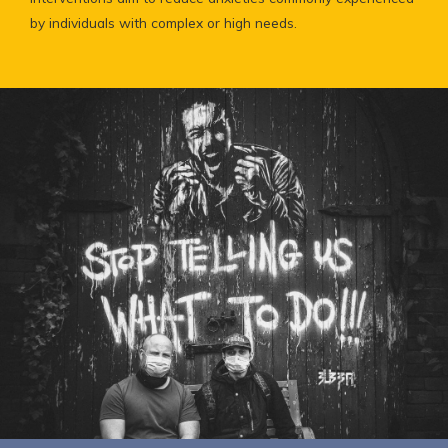
by individuals with complex or high needs.