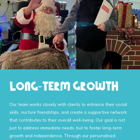
Long-Term Growth
Our team works closely with clients to enhance their social
skills, nurture friendships, and create a supportive network
that contributes to their overall well-being. Our goal is not
just to address immediate needs, but to foster long-term
growth and independence. Through our personalised