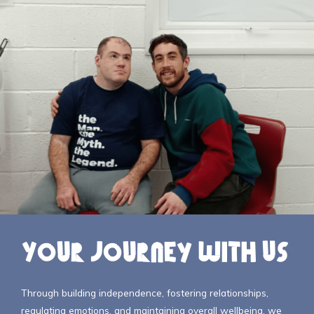
Your Journey with Us
Through building independence, fostering relationships,
regulating emotions, and maintaining overall wellbeing, we