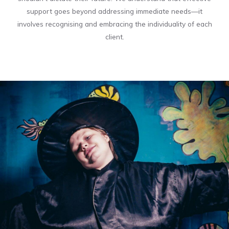
support goes beyond addressing immediate needs—it
involves recognising and embracing the individuality of each
client.