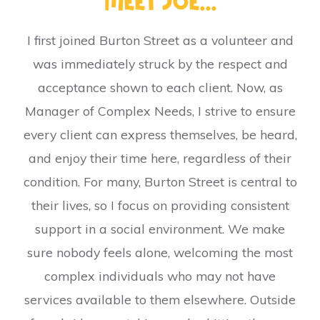
Meet Joe...
I first joined Burton Street as a volunteer and
was immediately struck by the respect and
acceptance shown to each client. Now, as
Manager of Complex Needs, I strive to ensure
every client can express themselves, be heard,
and enjoy their time here, regardless of their
condition. For many, Burton Street is central to
their lives, so I focus on providing consistent
support in a social environment. We make
sure nobody feels alone, welcoming the most
complex individuals who may not have
services available to them elsewhere. Outside