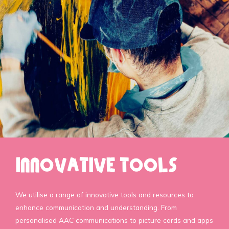
Innovative Tools
We utilise a range of innovative tools and resources to
enhance communication and understanding. From
personalised AAC communications to picture cards and apps