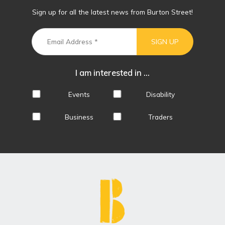
Sign up for all the latest news from Burton Street!
I am interested in ...
Events
Disability
Business
Traders