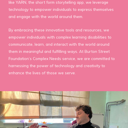
like YARN, the short form storytelling app, we leverage
technology to empower individuals to express themselves
and engage with the world around them.
By embracing these innovative tools and resources, we
empower individuals with complex learning disabilities to
communicate, learn, and interact with the world around
them in meaningful and fulfilling ways. At Burton Street
Foundation’s Complex Needs service, we are committed to
harnessing the power of technology and creativity to
enhance the lives of those we serve.