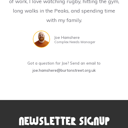
of work, I love watching rugby, hitting the gym,
long walks in the Peaks, and spending time
with my family.
Joe Hamshere
Complex Needs Manager
Got a question for Joe? Send an email to
joe.hamshere@burtonstreet.org.uk
Newsletter Signup