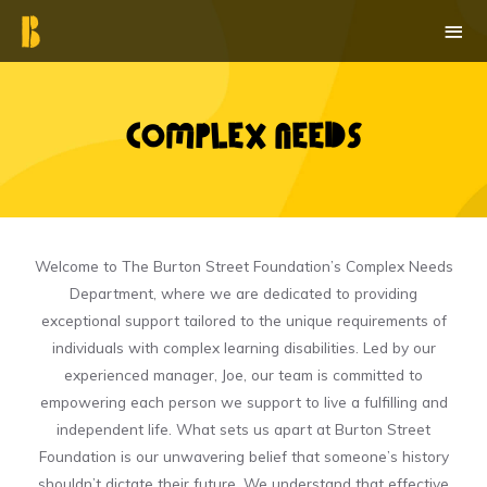
Skip
MAI
to
ME
content
Complex Needs​
Welcome to The Burton Street Foundation’s Complex Needs
Department, where we are dedicated to providing
exceptional support tailored to the unique requirements of
individuals with complex learning disabilities. Led by our
experienced manager, Joe, our team is committed to
empowering each person we support to live a fulfilling and
independent life. What sets us apart at Burton Street
Foundation is our unwavering belief that someone’s history
shouldn’t dictate their future. We understand that effective