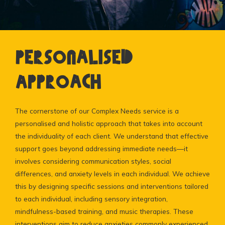
Personalised
Approach
The cornerstone of our Complex Needs service is a
personalised and holistic approach that takes into account
the individuality of each client. We understand that effective
support goes beyond addressing immediate needs—it
involves considering communication styles, social
differences, and anxiety levels in each individual. We achieve
this by designing specific sessions and interventions tailored
to each individual, including sensory integration,
mindfulness-based training, and music therapies. These
interventions aim to reduce anxieties commonly experienced