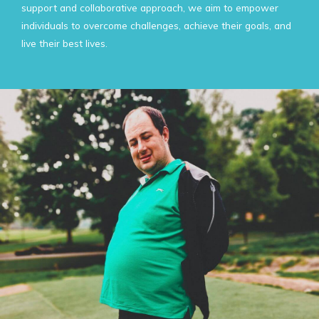
support and collaborative approach, we aim to empower
individuals to overcome challenges, achieve their goals, and
live their best lives.