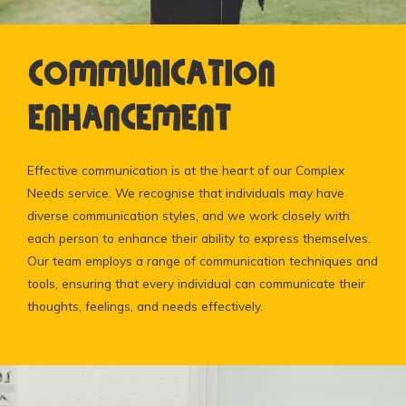
Communication
Enhancement
Effective communication is at the heart of our Complex
Needs service. We recognise that individuals may have
diverse communication styles, and we work closely with
each person to enhance their ability to express themselves.
Our team employs a range of communication techniques and
tools, ensuring that every individual can communicate their
thoughts, feelings, and needs effectively.