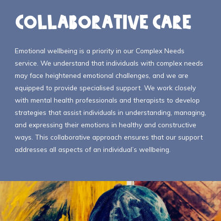
Collaborative Care
Emotional wellbeing is a priority in our Complex Needs
service. We understand that individuals with complex needs
may face heightened emotional challenges, and we are
equipped to provide specialised support. We work closely
with mental health professionals and therapists to develop
strategies that assist individuals in understanding, managing,
and expressing their emotions in healthy and constructive
ways. This collaborative approach ensures that our support
addresses all aspects of an individual’s wellbeing.