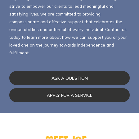
strive to empower our clients to lead meaningful and
satisfying lives. we are committed to providing
compassionate and effective support that celebrates the
unique abilities and potential of every individual. Contact us
today to learn more about how we can support you or your
loved one on the journey towards independence and
fulfillment.
ASK A QUESTION
APPLY FOR A SERVICE