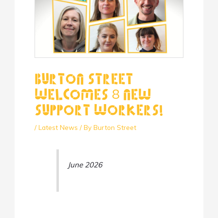
Burton Street
Welcomes 8 New
Support Workers!
/
Latest News
/ By
Burton Street
June 2026