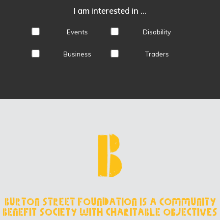
I am interested in ...
Events
Disability
Business
Traders
Burton Street Foundation is a Community
Benefit Society with charitable objectives