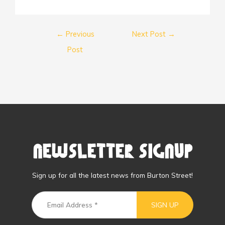
←
Previous
Next Post
→
Post
Newsletter Signup
Sign up for all the latest news from Burton Street!