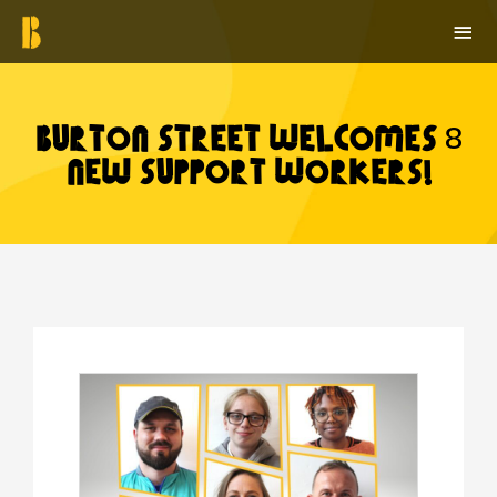
Skip
MAI
to
ME
content
Burton Street Welcomes 8
New Support Workers!
Post
navigation