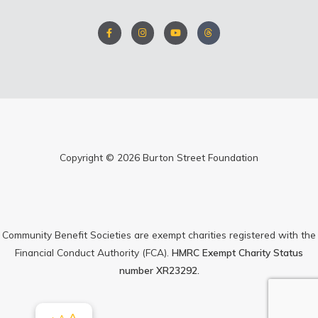
F
I
Y
T
a
n
o
h
c
s
u
r
e
t
t
e
b
a
u
a
o
g
b
d
o
r
e
s
k
a
-
m
f
Copyright © 2026 Burton Street Foundation
Community Benefit Societies are exempt charities registered with the
Financial Conduct Authority (FCA).
HMRC Exempt Charity Status
number XR23292.
Increase
A
Reset
Decrease