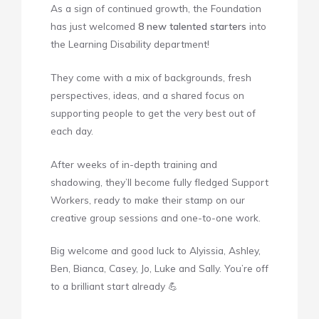
As a sign of continued growth, the Foundation
has just welcomed
8 new talented starters
into
the Learning Disability department!
They come with a mix of backgrounds, fresh
perspectives, ideas, and a shared focus on
supporting people to get the very best out of
each day.
After weeks of in-depth training and
shadowing, they’ll become fully fledged Support
Workers, ready to make their stamp on our
creative group sessions and one-to-one work.
Big welcome and good luck to Alyissia, Ashley,
Ben, Bianca, Casey, Jo, Luke and Sally. You’re off
to a brilliant start already 💪