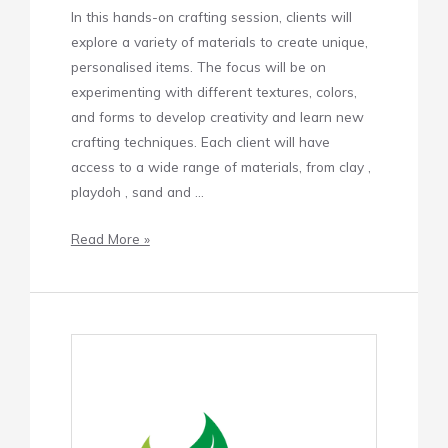
In this hands-on crafting session, clients will
explore a variety of materials to create unique,
personalised items. The focus will be on
experimenting with different textures, colors,
and forms to develop creativity and learn new
crafting techniques. Each client will have
access to a wide range of materials, from clay ,
playdoh , sand and …
Read More »