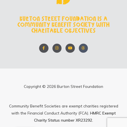
Burton Street Foundation is a
Community Benefit Society with
charitable objectives
F
I
Y
T
a
n
o
h
c
s
u
r
e
t
t
e
b
a
u
a
o
g
b
d
o
r
e
s
k
a
-
m
f
Copyright © 2026 Burton Street Foundation
Community Benefit Societies are exempt charities registered
with the Financial Conduct Authority (FCA).
HMRC Exempt
Charity Status number XR23292.