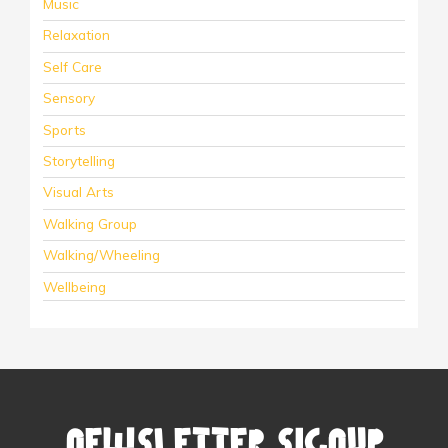
Music
Relaxation
Self Care
Sensory
Sports
Storytelling
Visual Arts
Walking Group
Walking/Wheeling
Wellbeing
Newsletter Signup