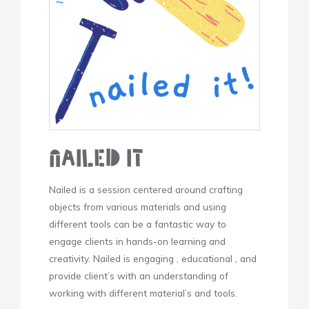
Nailed It
Nailed is a session centered around crafting
objects from various materials and using
different tools can be a fantastic way to
engage clients in hands-on learning and
creativity. Nailed is engaging , educational , and
provide client’s with an understanding of
working with different material’s and tools.