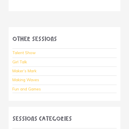
Other Sessions
Talent Show
Girl Talk
Maker’s Mark
Making Waves
Fun and Games
Sessions Categories