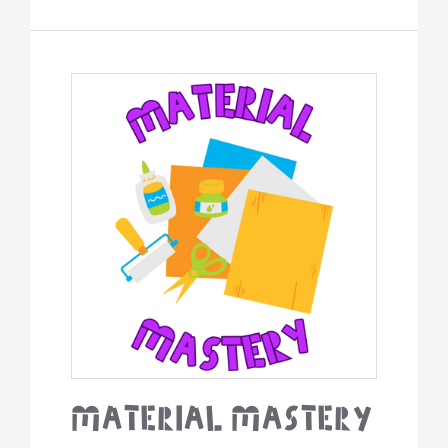
Material
Mastery
Material Mastery