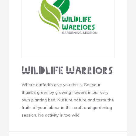
Wildlife Warriors
Where daffodils give you thrills. Get your
thumbs green by growing flowers in our very
own planting bed. Nurture nature and taste the
fruits of your labour in this craft and gardening
session. No activity is too wild!