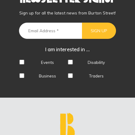
Sign up for all the latest news from Burton Street!
I am interested in ...
Events
Disability
Business
Traders