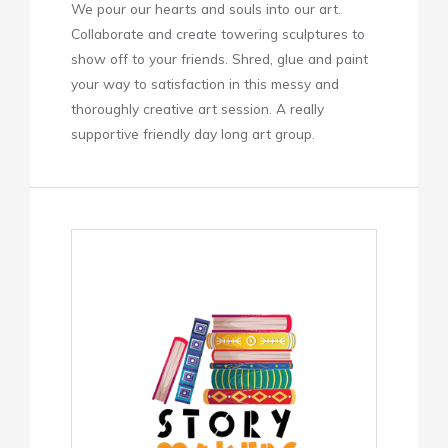
We pour our hearts and souls into our art.
Collaborate and create towering sculptures to
show off to your friends. Shred, glue and paint
your way to satisfaction in this messy and
thoroughly creative art session. A really
supportive friendly day long art group.