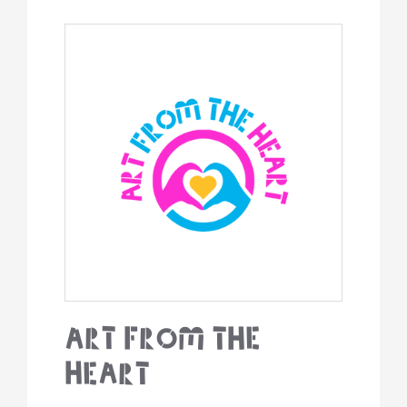
Art From The
Heart