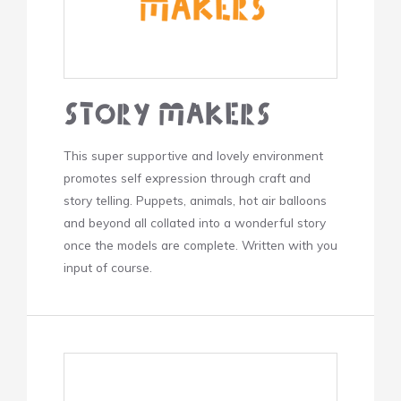
Story Makers
This super supportive and lovely environment
promotes self expression through craft and
story telling. Puppets, animals, hot air balloons
and beyond all collated into a wonderful story
once the models are complete. Written with you
input of course.