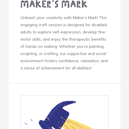
Maker’s Mark
Unleash your creativity with Maker’s Mark! This
engaging craft session is designed for disabled
adults to explore self-expression, develop fine
motor skills, and enjoy the therapeutic benefits
of hands-on making. Whether you’re painting,
sculpting, or crafting, our supportive and social
environment fosters confidence, relaxation, and
a sense of achievement for all abilities!