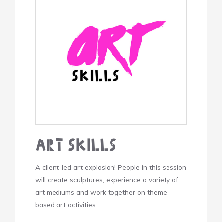
Art Skills
A client-led art explosion! People in this session
will create sculptures, experience a variety of
art mediums and work together on theme-
based art activities.