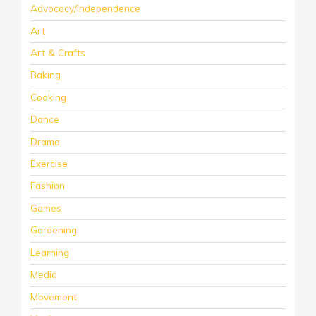
Advocacy/Independence
Art
Art & Crafts
Baking
Cooking
Dance
Drama
Exercise
Fashion
Games
Gardening
Learning
Media
Movement