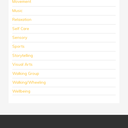
Movement
Music
Relaxation
Self Care
Sensory
Sports
Storytelling
Visual Arts
Walking Group
Walking/Wheeling
Wellbeing