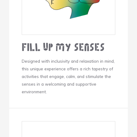
Fill Up My Senses
Designed with inclusivity and relaxation in mind,
this unique experience offers a rich tapestry of
activities that engage, calm, and stimulate the
senses in a welcoming and supportive
environment.