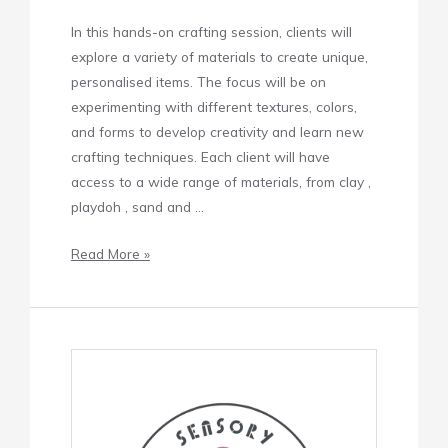
In this hands-on crafting session, clients will
explore a variety of materials to create unique,
personalised items. The focus will be on
experimenting with different textures, colors,
and forms to develop creativity and learn new
crafting techniques. Each client will have
access to a wide range of materials, from clay ,
playdoh , sand and …
Read More »
Sensory
Baking