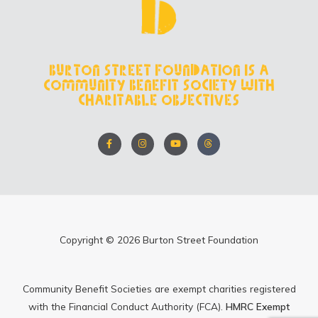
Burton Street Foundation is a
Community Benefit Society with
charitable objectives
F
I
Y
T
a
n
o
h
c
s
u
r
e
t
t
e
b
a
u
a
o
g
b
d
o
r
e
s
k
a
-
m
f
Copyright © 2026 Burton Street Foundation
Community Benefit Societies are exempt charities registered
with the Financial Conduct Authority (FCA).
HMRC Exempt