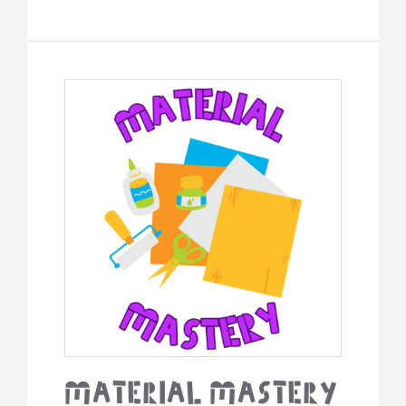
Material
Mastery
Material Mastery