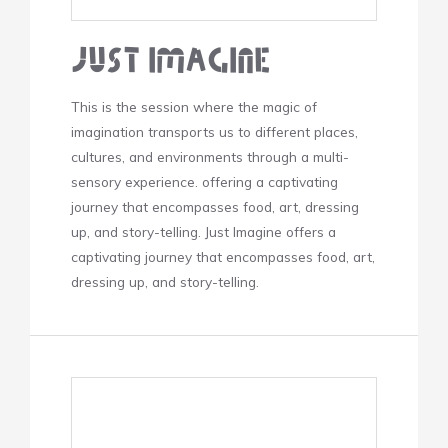
Just Imagine
This is the session where the magic of
imagination transports us to different places,
cultures, and environments through a multi-
sensory experience. offering a captivating
journey that encompasses food, art, dressing
up, and story-telling. Just Imagine offers a
captivating journey that encompasses food, art,
dressing up, and story-telling.