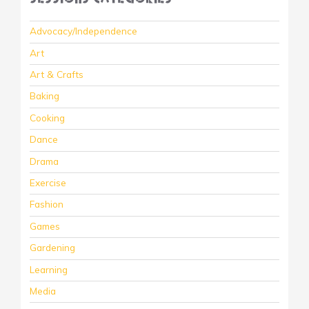
Advocacy/Independence
Art
Art & Crafts
Baking
Cooking
Dance
Drama
Exercise
Fashion
Games
Gardening
Learning
Media