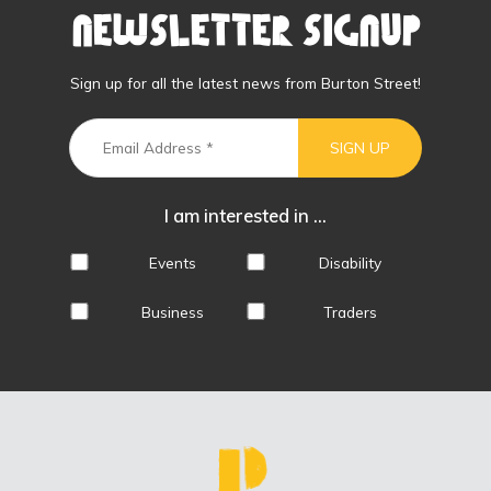
Newsletter Signup
Sign up for all the latest news from Burton Street!
I am interested in ...
Events
Disability
Business
Traders