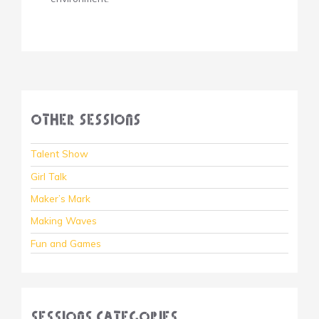
Other Sessions
Talent Show
Girl Talk
Maker’s Mark
Making Waves
Fun and Games
Sessions Categories