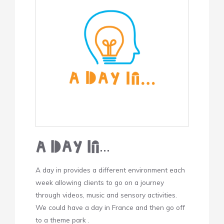
A Day In…
A day in provides a different environment each
week allowing clients to go on a journey
through videos, music and sensory activities.
We could have a day in France and then go off
to a theme park .