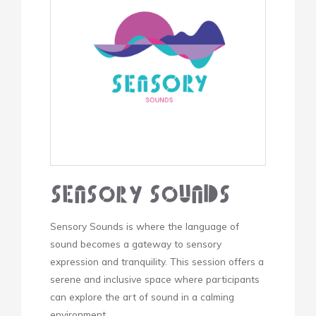
Sensory Sounds
Sensory Sounds is where the language of
sound becomes a gateway to sensory
expression and tranquility. This session offers a
serene and inclusive space where participants
can explore the art of sound in a calming
environment.