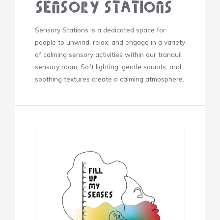
Sensory Stations
Sensory Stations is a dedicated space for
people to unwind, relax, and engage in a variety
of calming sensory activities within our tranquil
sensory room. Soft lighting, gentle sounds, and
soothing textures create a calming atmosphere.