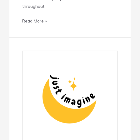
throughout …
Read More »