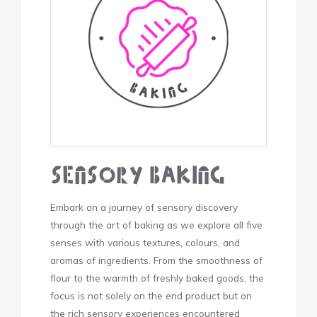
Sensory Baking
Embark on a journey of sensory discovery
through the art of baking as we explore all five
senses with various textures, colours, and
aromas of ingredients. From the smoothness of
flour to the warmth of freshly baked goods, the
focus is not solely on the end product but on
the rich sensory experiences encountered